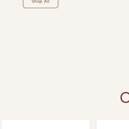
Shop All
O