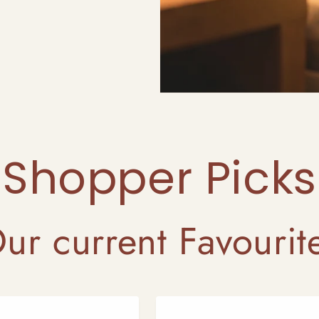
Shopper Picks
ur current Favourit