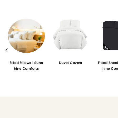
Filled Pillows | Suns
Duvet Covers
Fitted Shee
hine Comforts
hine Com