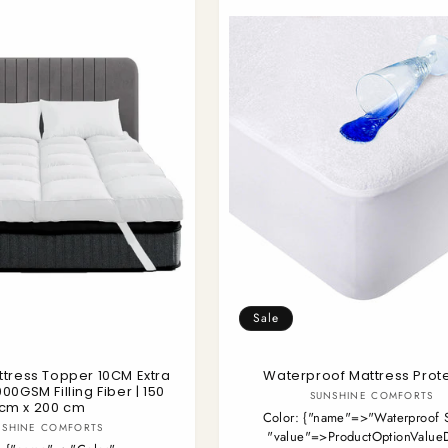
Sale
ttress Topper 10CM Extra
Waterproof Mattress Prot
000GSM Filling Fiber | 150
Vendor:
SUNSHINE COMFORTS
cm x 200 cm
Color:
{"name"=>"Waterproof S
Vendor:
NSHINE COMFORTS
"value"=>ProductOptionValue