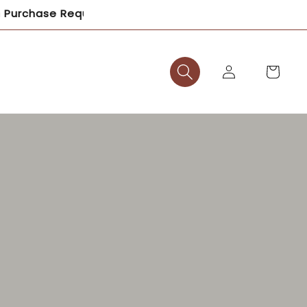
equired – Shop Now and Save!
Log
Cart
in