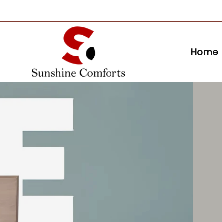
Skip to
content
Home