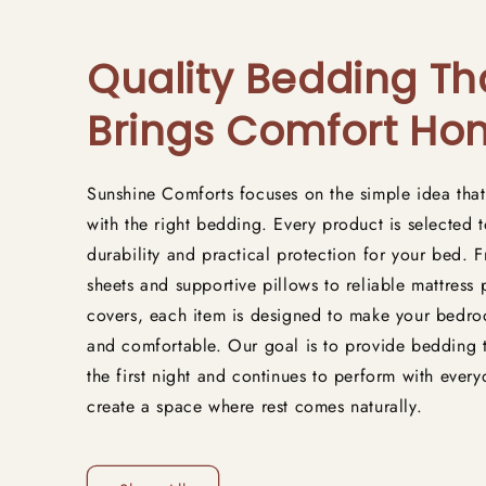
Quality Bedding Th
Brings Comfort H
Sunshine Comforts focuses on the simple idea that
with the right bedding. Every product is selected t
durability and practical protection for your bed.
sheets and supportive pillows to reliable mattress
covers, each item is designed to make your bedro
and comfortable. Our goal is to provide bedding 
the first night and continues to perform with ever
create a space where rest comes naturally.