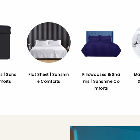
ts | Suns
Flat Sheet | Sunshin
Pillowcases & Sha
Ma
forts
e Comforts
ms | Sunshine Co
mforts