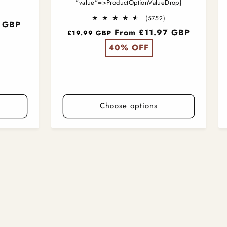
"value"=>ProductOptionValueDrop}
5707
otal
5752
(5752)
9 GBP
reviews
total
Regular
From £11.97 GBP
£19.99 GBP
reviews
price
40% OFF
Choose options