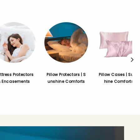
ttress Protectors
Pillow Protectors | S
Pillow Cases | Suns
& Encasements
unshine Comforts
hine Comforts