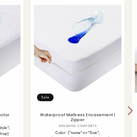
Sale
ector
Waterproof Mattress Encasement |
Zipper
Vendor:
SUNSHINE COMFORTS
tyle",
Color:
{"name"=>"Size",
Drop}