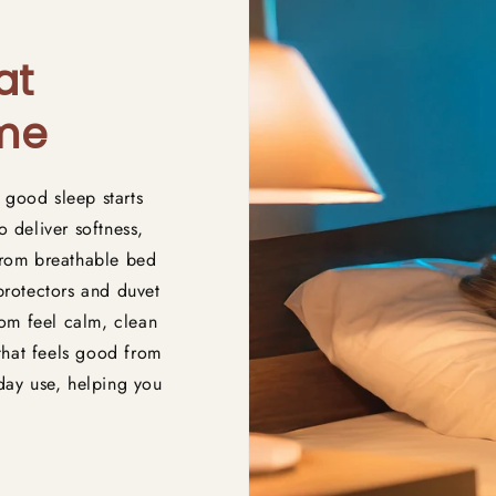
at
ome
 good sleep starts
o deliver softness,
 From breathable bed
 protectors and duvet
om feel calm, clean
that feels good from
yday use, helping you