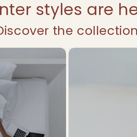
nter styles are he
Discover the collection