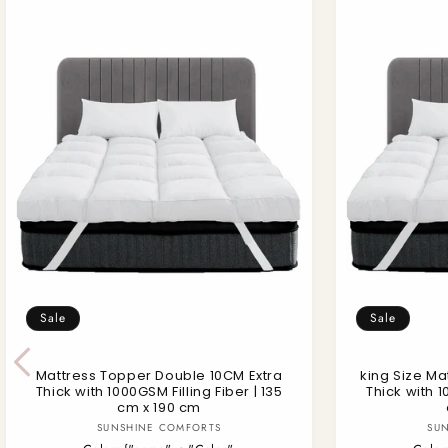
Sale
Sale
Mattress Topper Double 10CM Extra
king Size Ma
Thick with 1000GSM Filling Fiber | 135
Thick with 1
cm x 190 cm
Vendor:
SUNSHINE COMFORTS
SU