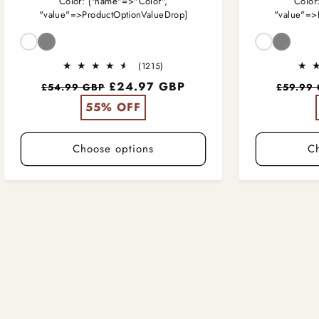
Color:
{"name"=>"Color",
Color
"value"=>ProductOptionValueDrop}
"value"=>
Color
Color
1215
(1215)
total
Regular
£24.97 GBP
Regular
£54.99 GBP
£59.99
reviews
price
price
55% OFF
Choose options
C