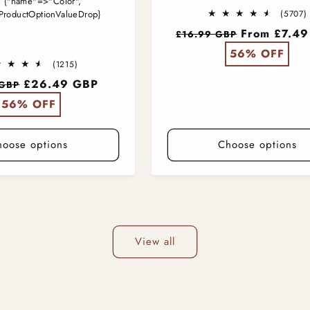
:
{"name"=>"Color",
ProductOptionValueDrop}
(5707)
t
Regular
From £7.4
£16.99 GBP
price
56% OFF
1215
(1215)
total
£26.49 GBP
 GBP
reviews
56% OFF
hoose options
Choose options
View all