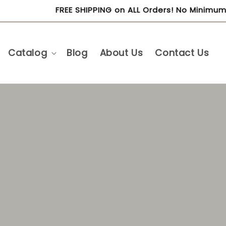
FREE SHIPPING on ALL Orders! No Minimum Purchase R
Catalog
Blog
About Us
Contact Us