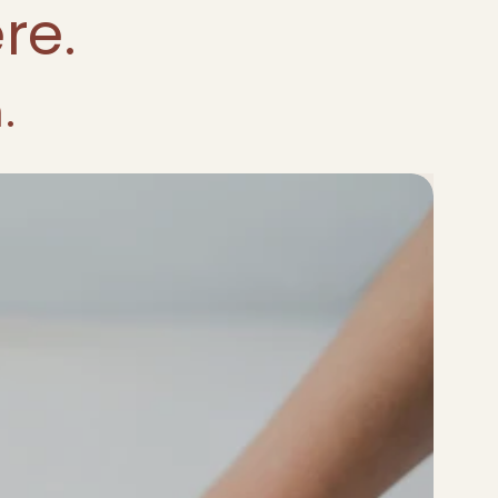
re.
.